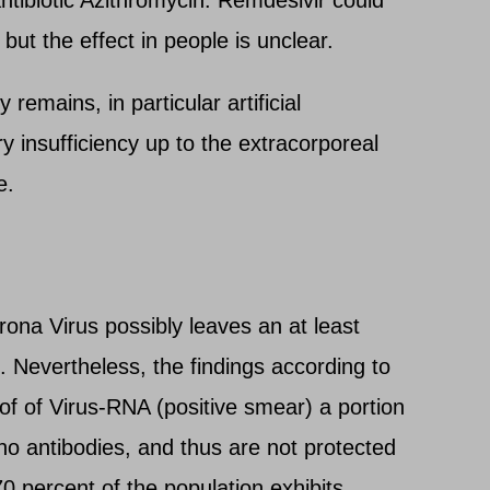
 but the effect in people is unclear.
remains, in particular artificial
ry insufficiency up to the extracorporeal
e.
ona Virus possibly leaves an at least
Nevertheless, the findings according to
of of Virus-RNA (positive smear) a portion
no antibodies, and thus are not protected
70 percent of the population exhibits