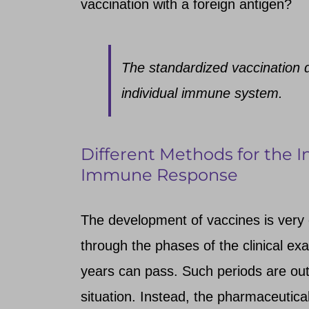
vaccination with a foreign antigen?
The standardized vaccination 
individual immune system.
Different Methods for the I
Immune Response
The development of vaccines is very c
through the phases of the clinical exam
years can pass. Such periods are out
situation. Instead, the pharmaceutica