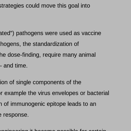
trategies could move this goal into
ated”) pathogens were used as vaccine
thogens, the standardization of
the dose-finding, require many animal
– and time.
tion of single components of the
r example the virus envelopes or bacterial
on of immunogenic epitope leads to an
ne response.