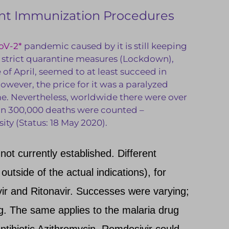
rent Immunization Procedures
oV-2*
pandemic caused by it is still keeping
s strict quarantine measures (Lockdown),
of April, seemed to at least succeed in
However, the price for it was a paralyzed
me. Nevertheless, worldwide there were over
an 300,000 deaths were counted –
ty (Status: 18 May 2020).
 not currently established. Different
 outside of the actual indications), for
ir and Ritonavir. Successes were varying;
ing. The same applies to the malaria drug
ntibiotic Azithromycin. Remdesivir could