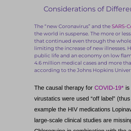
Considerations of Diffe
The “new Coronavirus” and the
SARS-C
the world in suspense. The more or les
that continued even through the whole 
limiting the increase of new illnesses. 
public life and an economy on low fla
4.6 million medical cases and more th
according to the Johns Hopkins Universi
The causal therapy for
COVID-19*
is
virustatics were used “off label” (thus
example the HIV medications Lopinav
large-scale clinical studies are miss
Chloroquine in combination with the a