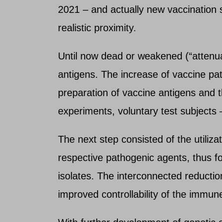
2021 – and actually new vaccination s
realistic proximity.
Until now dead or weakened (“attenu
antigens. The increase of vaccine pa
preparation of vaccine antigens and 
experiments, voluntary test subjects 
The next step consisted of the utiliza
respective pathogenic agents, thus fo
isolates. The interconnected reducti
improved controllability of the immu