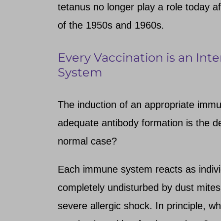
tetanus no longer play a role today a
of the 1950s and 1960s.
Every Vaccination is an In
System
The induction of an appropriate immu
adequate antibody formation is the des
normal case?
Each immune system reacts as individ
completely undisturbed by dust mites
severe allergic shock. In principle, wh