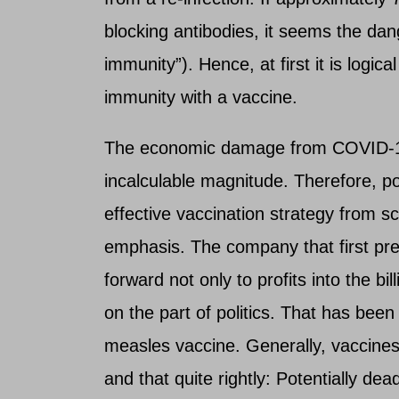
blocking antibodies, it seems the dan
immunity”). Hence, at first it is logic
immunity with a vaccine.
The economic damage from COVID-1
incalculable magnitude. Therefore, p
effective vaccination strategy from s
emphasis. The company that first pre
forward not only to profits into the bi
on the part of politics. That has been
measles vaccine. Generally, vaccines
and that quite rightly: Potentially dead