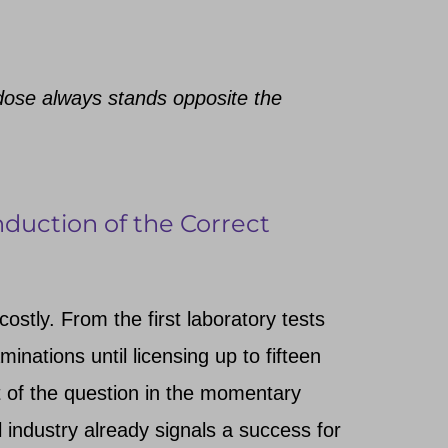
dose always stands opposite the
nduction of the Correct
ostly. From the first laboratory tests
inations until licensing up to fifteen
 of the question in the momentary
l industry already signals a success for