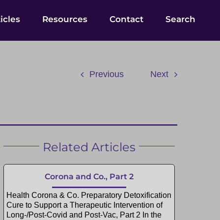
icles
Resources
Contact
Search
Previous
Next
Related Articles
Corona and Co., Part 2
Health Corona & Co. Preparatory Detoxification
Cure to Support a Therapeutic Intervention of
Long-/Post-Covid and Post-Vac, Part 2 In the