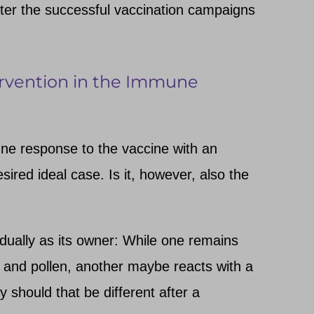
fter the successful vaccination campaigns
tervention in the Immune
ne response to the vaccine with an
ired ideal case. Is it, however, also the
ually as its owner: While one remains
 and pollen, another maybe reacts with a
y should that be different after a