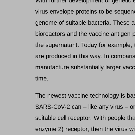
With further development of genetic e
virus envelope proteins to be sequenc
genome of suitable bacteria. These are
bioreactors and the vaccine antigen p
the supernatant. Today for example, 
are produced in this way. In compari
manufacture substantially larger vacci
time.
The newest vaccine technology is base
SARS-CoV-2 can – like any virus – onl
suitable cell receptor. With people th
enzyme 2) receptor, then the virus wit