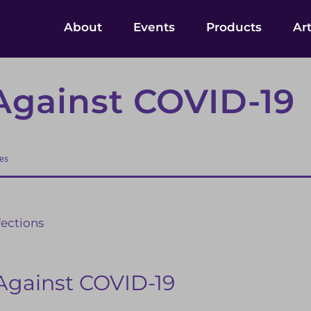
About
Events
Products
Art
Against COVID-19
ses
fections
Against COVID-19