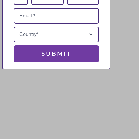
SUBMIT