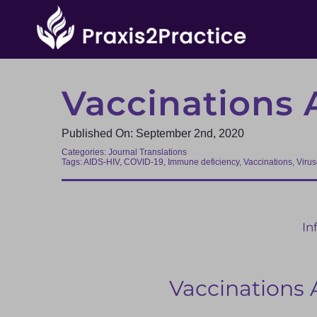
Skip
to
content
Vaccinations 
Published On: September 2nd, 2020
Categories:
Journal Translations
Tags:
AIDS-HIV
,
COVID-19
,
Immune deficiency
,
Vaccinations
,
Viru
In
Vaccinations 