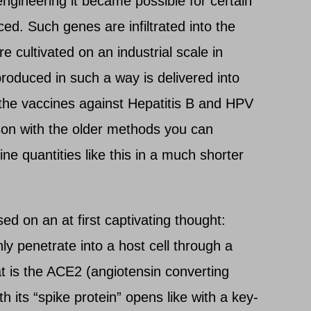
ngineering it became possible for certain
ed. Such genes are infiltrated into the
 cultivated on an industrial scale in
roduced in such a way is delivered into
the vaccines against Hepatitis B and HPV
son with the older methods you can
ne quantities like this in a much shorter
d on an at first captivating thought:
y penetrate into a host cell through a
at is the ACE2 (angiotensin converting
h its “spike protein” opens like with a key-