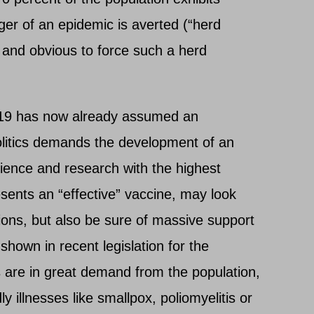
ger of an epidemic is averted (“herd
al and obvious to force such a herd
9 has now already assumed an
olitics demands the development of an
cience and research with the highest
sents an “effective” vaccine, may look
llions, but also be sure of massive support
 shown in recent legislation for the
 are in great demand from the population,
ly illnesses like smallpox, poliomyelitis or