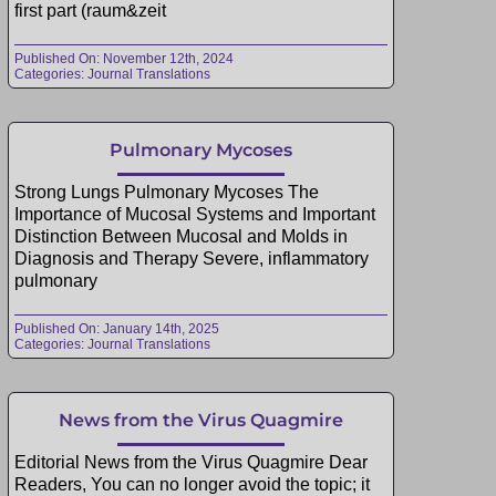
first part (raum&zeit
Published On: November 12th, 2024
Categories:
Journal Translations
Pulmonary Mycoses
Strong Lungs Pulmonary Mycoses The
Importance of Mucosal Systems and Important
Distinction Between Mucosal and Molds in
Diagnosis and Therapy Severe, inflammatory
pulmonary
Published On: January 14th, 2025
Categories:
Journal Translations
News from the Virus Quagmire
Editorial News from the Virus Quagmire Dear
Readers, You can no longer avoid the topic; it