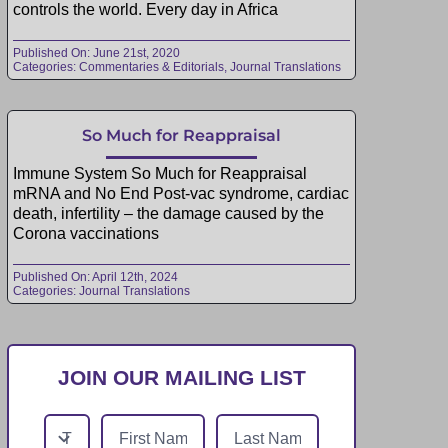
controls the world. Every day in Africa
Published On: June 21st, 2020
Categories:
Commentaries & Editorials
,
Journal Translations
So Much for Reappraisal
Immune System So Much for Reappraisal
mRNA and No End Post-vac syndrome, cardiac
death, infertility – the damage caused by the
Corona vaccinations
Published On: April 12th, 2024
Categories:
Journal Translations
JOIN OUR MAILING LIST