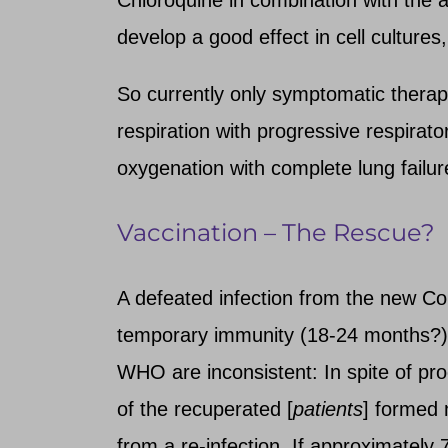
develop a good effect in cell cultures,
So currently only symptomatic therapy 
respiration with progressive respirato
oxygenation with complete lung failur
Vaccination – The Rescue?
A defeated infection from the new Cor
temporary immunity (18-24 months?). 
WHO are inconsistent: In spite of pro
of the recuperated [
patients
] formed 
from a re-infection. If approximately 