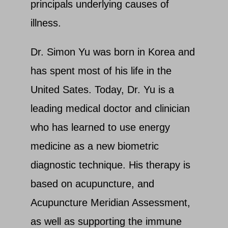
principals underlying causes of
illness.
Dr. Simon Yu was born in Korea and
has spent most of his life in the
United Sates. Today, Dr. Yu is a
leading medical doctor and clinician
who has learned to use energy
medicine as a new biometric
diagnostic technique. His therapy is
based on acupuncture, and
Acupuncture Meridian Assessment,
as well as supporting the immune