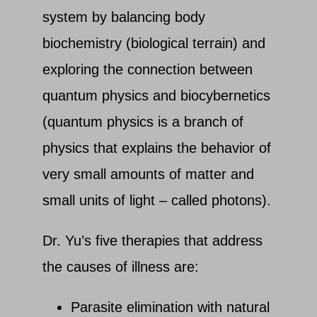
system by balancing body
biochemistry (biological terrain) and
exploring the connection between
quantum physics and biocybernetics
(quantum physics is a branch of
physics that explains the behavior of
very small amounts of matter and
small units of light – called photons).
Dr. Yu’s five therapies that address
the causes of illness are:
Parasite elimination with natural