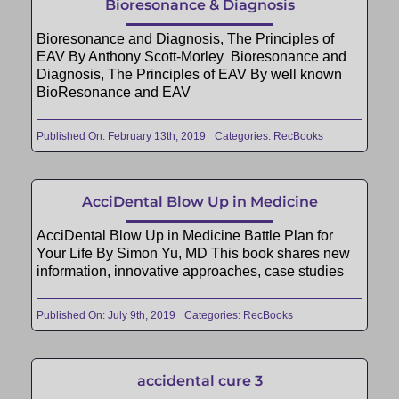
Bioresonance & Diagnosis
Bioresonance and Diagnosis, The Principles of
EAV By Anthony Scott-Morley Bioresonance and
Diagnosis, The Principles of EAV By well known
BioResonance and EAV
Published On: February 13th, 2019
Categories:
RecBooks
AcciDental Blow Up in Medicine
AcciDental Blow Up in Medicine Battle Plan for
Your Life By Simon Yu, MD This book shares new
information, innovative approaches, case studies
Published On: July 9th, 2019
Categories:
RecBooks
accidental cure 3