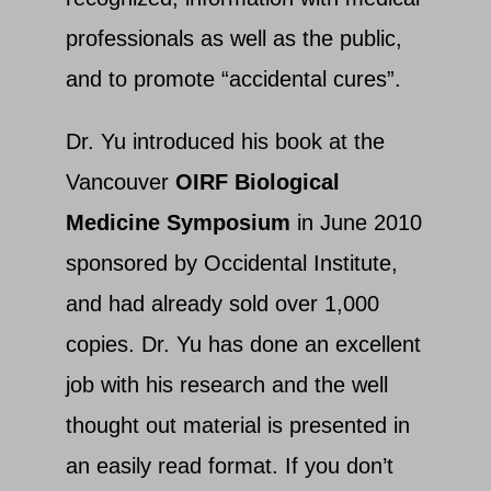
professionals as well as the public,
and to promote “accidental cures”.
Dr. Yu introduced his book at the
Vancouver
OIRF Biological
Medicine Symposium
in June 2010
sponsored by Occidental Institute,
and had already sold over 1,000
copies. Dr. Yu has done an excellent
job with his research and the well
thought out material is presented in
an easily read format. If you don’t