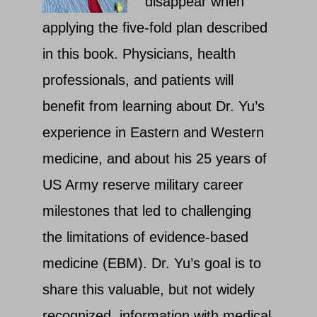
disappear when
applying the five-fold plan described
in this book. Physicians, health
professionals, and patients will
benefit from learning about Dr. Yu’s
experience in Eastern and Western
medicine, and about his 25 years of
US Army reserve military career
milestones that led to challenging
the limitations of evidence-based
medicine (EBM). Dr. Yu’s goal is to
share this valuable, but not widely
recognized, information with medical