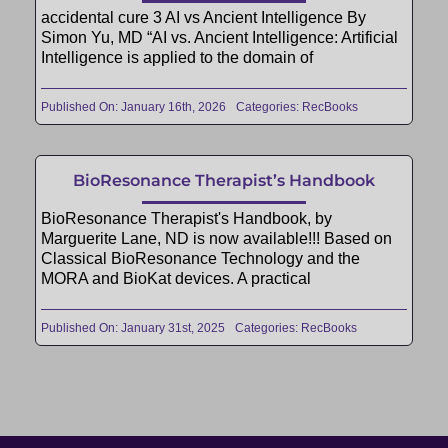
accidental cure 3 AI vs Ancient Intelligence By
Simon Yu, MD “AI vs. Ancient Intelligence: Artificial
Intelligence is applied to the domain of
Published On: January 16th, 2026
Categories:
RecBooks
BioResonance Therapist’s Handbook
BioResonance Therapist's Handbook, by
Marguerite Lane, ND is now available!!! Based on
Classical BioResonance Technology and the
MORA and BioKat devices. A practical
Published On: January 31st, 2025
Categories:
RecBooks