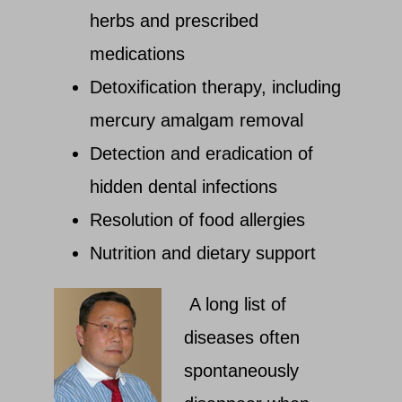
herbs and prescribed
medications
Detoxification therapy, including
mercury amalgam removal
Detection and eradication of
hidden dental infections
Resolution of food allergies
Nutrition and dietary support
A long list of
diseases often
spontaneously