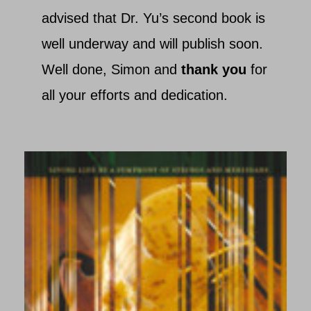
advised that Dr. Yu’s second book is
well underway and will publish soon.
Well done, Simon and
thank you
for
all your efforts and dedication.