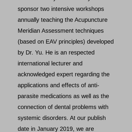
sponsor two intensive workshops
annually teaching the Acupuncture
Meridian Assessment techniques
(based on EAV principles) developed
by Dr. Yu. He is an respected
international lecturer and
acknowledged expert regarding the
applications and effects of anti-
parasite medications as well as the
connection of dental problems with
systemic disorders. At our publish
date in January 2019, we are