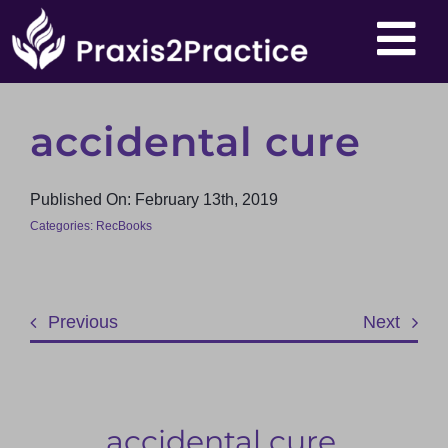
Skip
To
to
content
Nav
About
accidental cure
Events
Published On: February 13th, 2019
Categories:
RecBooks
Products
Articles
Previous
Next
Resources
accidental cure,
Contact