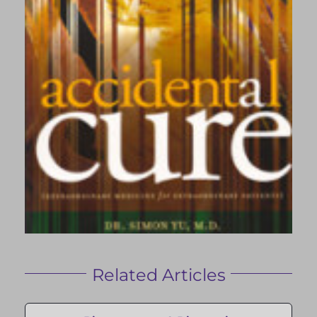
Related Articles