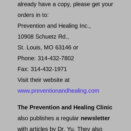
already have a copy, please get your
orders in to:
Prevention and Healing Inc.,
10908 Schuetz Rd.,
St. Louis, MO 63146 or
Phone: 314-432-7802
Fax: 314-432-1971
Visit their website at
www.preventionandhealing.com
The Prevention and Healing Clinic
also publishes a regular
newsletter
with articles by Dr. Yu. They also