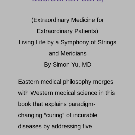
Search
(Extraordinary Medicine for
Extraordinary Patients)
Living Life by a Symphony of Strings
and Meridians
By Simon Yu, MD
Eastern medical philosophy merges
with Western medical science in this
book that explains paradigm-
changing “curing” of incurable
diseases by addressing five